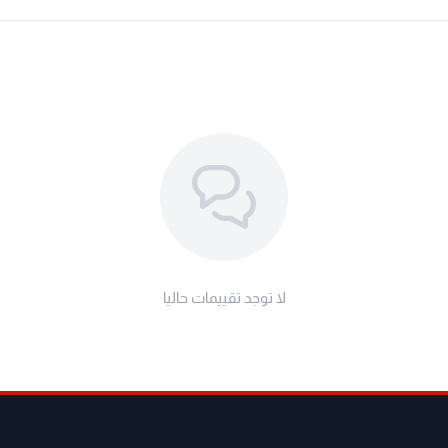
series tablet PCs over 8 inches
the vehicles with tire pressure
TPMS system, it only supports the
h a direct TPMS system, its TPMS
 and diagnosis. The functions of
 of different models may vary.
canners like Thinkdiag, thinktool
and etc...Can't work Separately.
لا توجد تقييمات حاليا