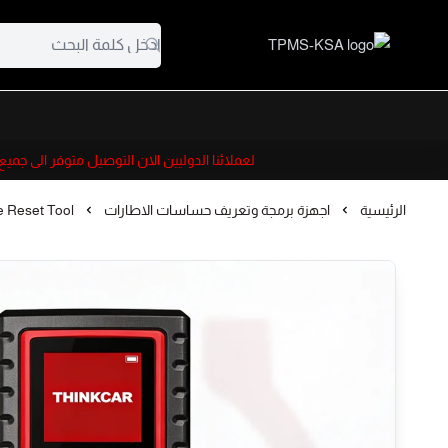
TPMS-KSA
 التوصيل متوفر الى جميع دول الخليج ومصر والأردن
 Reset Tool
اجهزة برمجة وتعريف حساسات الاطارات
الرئيسية