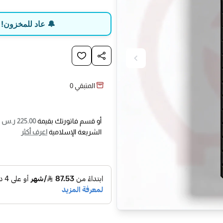
d in OBD compliant vehicles and
on: activate the damaged sensor
ب قبل نفاد الكمية
uto Create; use this TPMS tool to
e: manually write the original
D into a new THINKCAR sensor.
0
المتبقي
is advanced TPMS relearn tool
n modes: 1) Automatic Relearn; 2)
ى
225.00 ر.س
أو قسم فاتورتك بقيمة
e-consuming relearn procedures.
اعرف أكثر
الشريعة الإسلامية
ter air pressure adjustment, tire
cation, or sensors replacement.
car launched THINKTPMS G2 tire
tool that integrates TPMS sensor