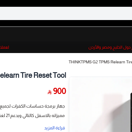
 والأردن
لعملائنا الدوليين الان
THINKTPMS G2 TPMS Relearn Tire
arn Tire Reset Tool
900
بأنواعها يعمل مع اجهزة THINKCAR اخر أصدار G2
مميزاته بالاسفل كالتالي ويدعم 21 لغة
ensors with unlimited times,
قراءة المزيد