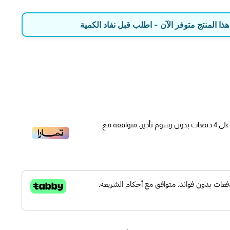
with 4 options: ①Copy by OBD: pull the old sensor ID store
write it directly into THINKCAR sensor; ②Copy by Activati
🔔 عاد للمخزون! هذا المنتج متوفر الآن - اطل
that can still sent signals; get its ID and then program; ③A
generate a new and matched sensor ID; ④Manual Creat
sensor I
[TPMS Tire Pressure Monitor System Relearn Tool] Th
offers step-by-step guidance in all 3 sensor position relear
دفعات بدون رسوم تأخير، متوافقة مع
4
عل
Stationary Relearn; 3) OBDII Relearn; saving lots of tim
Use it to quickly restore your vehicle’s TPMS function af
rotation/disassembling/modifi
[Full-featured Tire Pressure Bi-Directional Device] Think
pressure device is a professional tire pressure diagnosis 