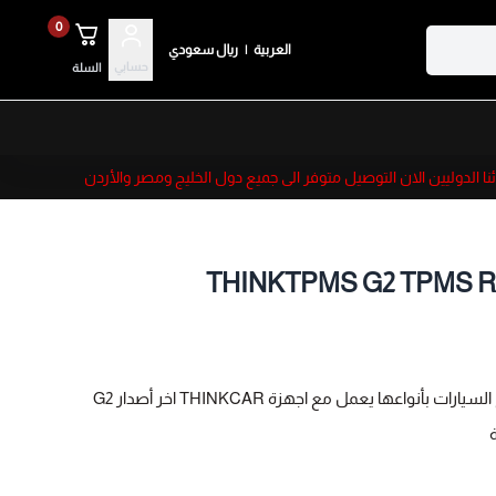
0
ريال سعودي
|
العربية
حسابي
السلة
لعملائنا الدوليين الان التوصيل متوفر الى جميع دول الخليج ومصر
THINKTPMS G2 TPMS Rele
جهاز برمجة حساسات الكفرات لجميع السيارات 
[TPMS Sensor Programming Tool] Reprogram THINKCAR s