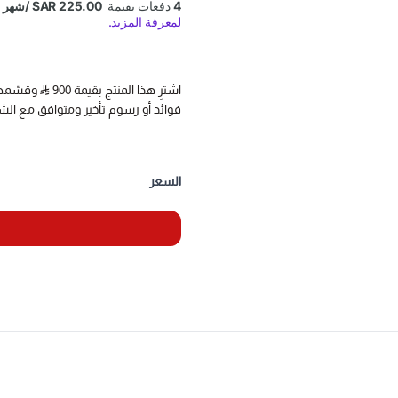
reading tire pressure information
nd use the OBD interface plug to
reset the TPMS module.
اشترِ هذا المنتج بقيمة 900
تأخير ومتوافق مع الشريعة الإسلامية
ation of TPMS diagnostic and
BD2 TPMS sensors/status/health
us, Sensor frequency), program to
السعر
ure sensor and relearn the TPMS
position after maintenance.
sensor data, real-time read tire
uidance, let you quickly become a
tablet (above 8 inches Thinktool
be used if purchase separately.