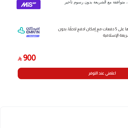
activation, reading, learning, and programming. It activates 
by receiving low-frequency or high-frequency signals. A
وقسّمها على 5 دفعات مع إمكان ادفع لاحقًا، بدون
فوائد أو رسوم 
[All Systems TPMS Scanner] THINKTPMS G2-- new gener
service tool, designed to activate/read/check known O
900
(sensor ID, tire pressure, tire temperature, battery stat
start the RF (radio frequency) communication tire press
اعلمني عند التوفر
[Practical TPMS Tester] One key to receive tire pressure 
status, simple and convenient operation, built-in learning g
master operator. This product fits for THINKCAR diagnostic 
pro, pros, pros+), THINKTPMS G2 can't 