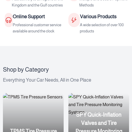
Kingdom and the Gulf countries
Methods
Online Support
Various Products
Professional customer service
A wide selection of over 100
available around the clock
products
Shop by Category
Everything Your Car Needs, All in One Place
SPY Quick-Inflation
Valves and Tire
TPMS Tire Pressure
Pressure Monitoring