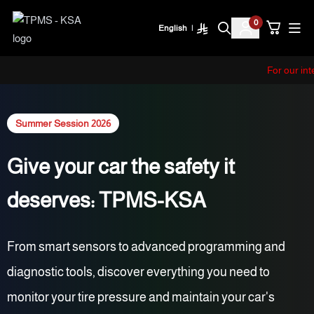
0
English
|
TPMS - KSA
For our i
Summer Session 2026
Give your car the safety it
deserves: TPMS-KSA
From smart sensors to advanced programming and
diagnostic tools, discover everything you need to
monitor your tire pressure and maintain your car's