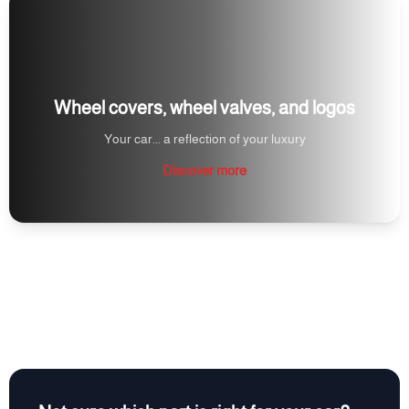
Wheel covers, wheel valves, and logos
Your car... a reflection of your luxury
Discover more