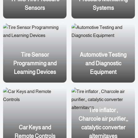
Sensors
Systems
Tire Sensor
Automotive Testing
Programming and
and Diagnostic
Learning Devices
Equipment
Tire inflator ,
Charcole air purifier,,
Car Keys and
catalytic converter
Remote Controls
alternitaves