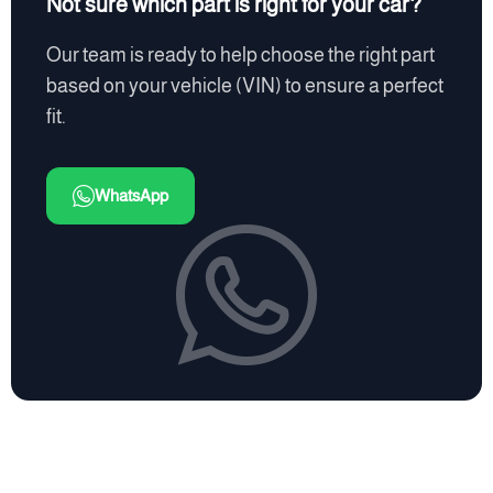
Not sure which part is right for your car?
Our team is ready to help choose the right part
based on your vehicle (VIN) to ensure a perfect
fit.
WhatsApp