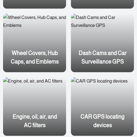
Wheel Covers, Hub
Dash Cams and Car
Caps, and Emblems
Surveillance GPS
Engine, oil, air, and
CAR GPS locating
AC filters
devices