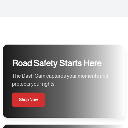
Road Safety Starts Here
The Dash Cam captures your moments and
protects your rights
Shop Now