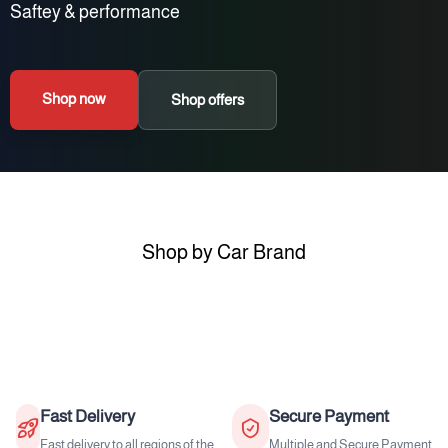
Saftey & performance
Shop now
Shop offers
Shop by Car Brand
Fast Delivery
Secure Payment
Fast delivery to all regions of the
Multiple and Secure Payment