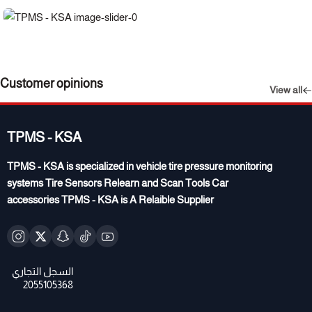
Customer opinions
View all
TPMS - KSA
TPMS - KSA is specialized in vehicle tire pressure monitoring
systems Tire Sensors Relearn and Scan Tools Car
accessories TPMS - KSA is A Relaible Supplier