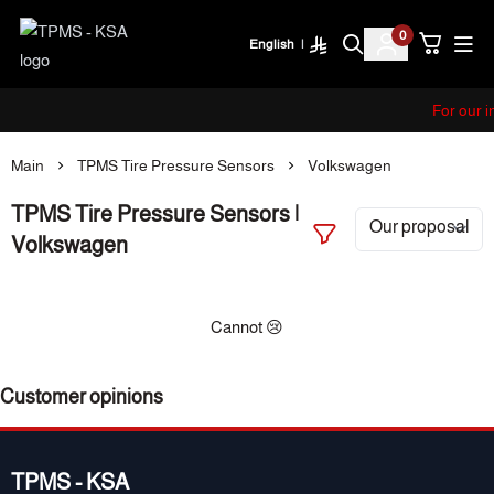
0
English
|
TPMS - KSA
For our i
Main
TPMS Tire Pressure Sensors
Volkswagen
TPMS Tire Pressure Sensors |
Volkswagen
Cannot 😢
Customer opinions
TPMS - KSA