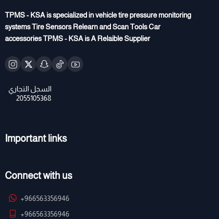
TPMS - KSA is specialized in vehicle tire pressure monitoring
systems Tire Sensors Relearn and Scan Tools Car
accessories TPMS - KSA is A Relaible Supplier
Important links
Connect with us
+966563356946
+966563356946