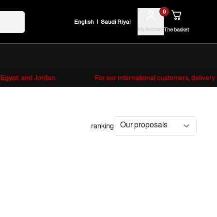
0
English
|
Saudi Riyal
My Account
The basket
s, Egypt, and Jordan.
For our international customers, delivery
ranking