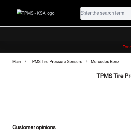
TPMS - KSA
For
Main
TPMS Tire Pressure Sensors
Mercedes Benz
TPMS Tire Pr
Customer opinions