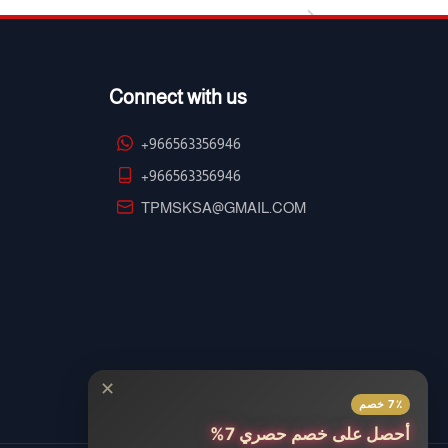
Connect with us
+966563356946
+966563356946
TPMSKSA@GMAIL.COM
✕
7٪ خصم
أحصل على خصم حصري 7%