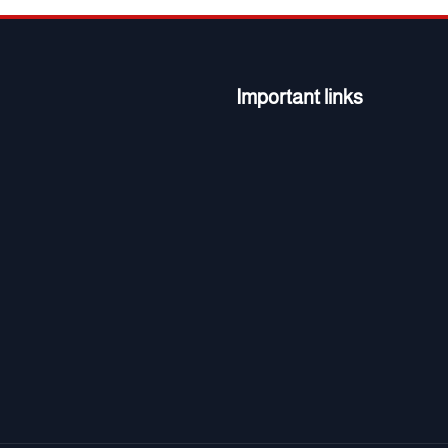
Important links