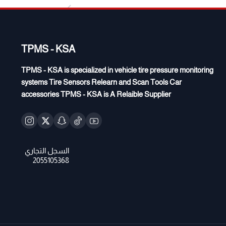
TPMS - KSA
TPMS - KSA is specialized in vehicle tire pressure monitoring
systems Tire Sensors Relearn and Scan Tools Car
accessories TPMS - KSA is A Relaible Supplier