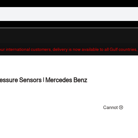
 our international customers, delivery is now available to all Gulf countrie
essure Sensors | Mercedes Benz
Cannot 😢