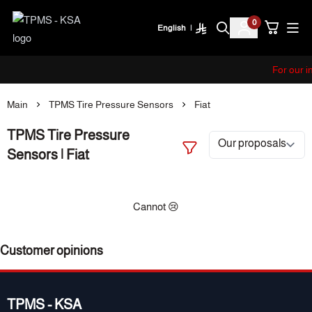
0
English
|
TPMS - KSA
For our i
Main
TPMS Tire Pressure Sensors
Fiat
TPMS Tire Pressure
Sensors | Fiat
Cannot 😢
Customer opinions
TPMS - KSA