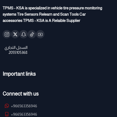
TPMS - KSA is specialized in vehicle tire pressure monitoring
systems Tire Sensors Relearn and Scan Tools Car
accessories TPMS - KSA is A Relaible Supplier
Important links
Connect with us
+966563356946
+966563356946