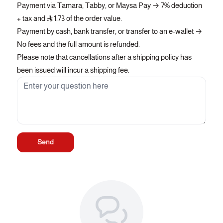
Payment via Tamara, Tabby, or Maysa Pay → 7% deduction
+ tax and
1.73 of the order value.
Payment by cash, bank transfer, or transfer to an e-wallet →
No fees and the full amount is refunded.
Please note that cancellations after a shipping policy has
been issued will incur a shipping fee.
Send