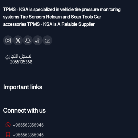
TPMS - KSA is specialized in vehicle tire pressure monitoring
systems Tire Sensors Relearn and Scan Tools Car
accessories TPMS - KSA is A Relaible Supplier
Important links
Connect with us
+966563356946
+966563356946