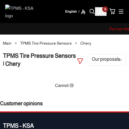
0
English
|
TPMS - KSA
For our int
Main
TPMS Tire Pressure Sensors
Chery
TPMS Tire Pressure Sensors
| Chery
Cannot 😢
Customer opinions
TPMS - KSA