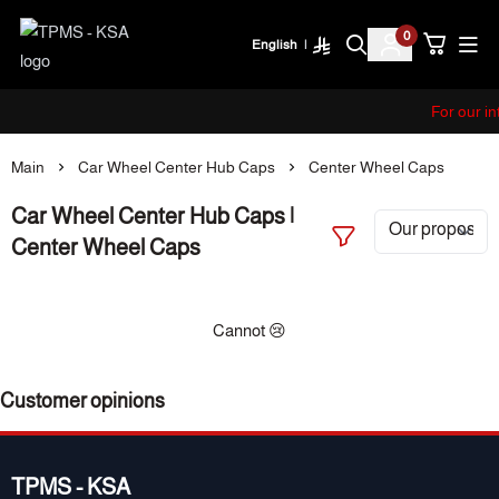
0
English
|
TPMS - KSA
For our i
Main
Car Wheel Center Hub Caps
Center Wheel Caps
Car Wheel Center Hub Caps |
Center Wheel Caps
Cannot 😢
Customer opinions
TPMS - KSA