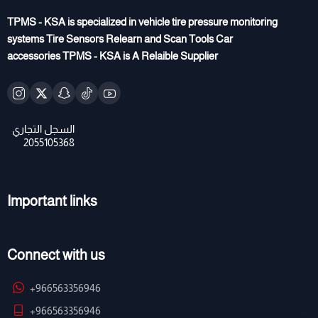
TPMS - KSA is specialized in vehicle tire pressure monitoring
systems Tire Sensors Relearn and Scan Tools Car
accessories TPMS - KSA is A Relaible Supplier
Important links
Connect with us
+966563356946
+966563356946