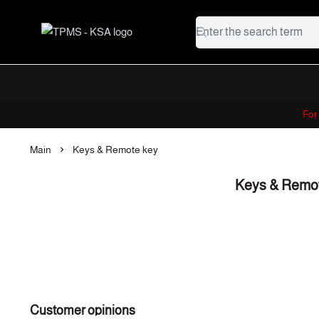
TPMS - KSA
For
Main
Keys & Remote key
Keys & Remo
Customer opinions