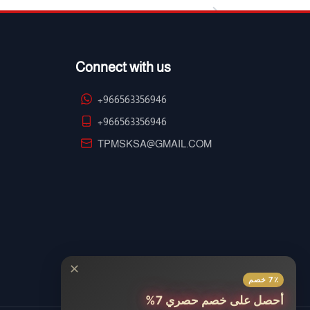
Connect with us
+966563356946
+966563356946
TPMSKSA@GMAIL.COM
✕
7٪ خصم
أحصل على خصم حصري 7%