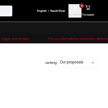
0
English
|
Saudi Riyal
My Account
The basket
es, Egypt, and Jordan.
For our international customers, deliver
ranking