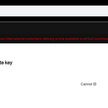
 our international customers, delivery is now available to all Gulf countri
te key
Cannot 😢