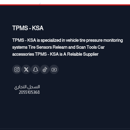
TPMS - KSA
TPMS - KSA is specialized in vehicle tire pressure monitoring
systems Tire Sensors Relearn and Scan Tools Car
accessories TPMS - KSA is A Relaible Supplier