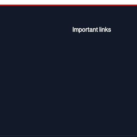
Important links