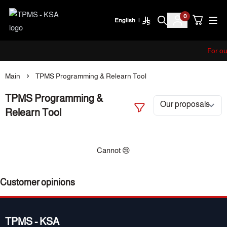
0
English
|
TPMS - KSA
For ou
Main
TPMS Programming & Relearn Tool
TPMS Programming &
Relearn Tool
Cannot 😢
Customer opinions
TPMS - KSA