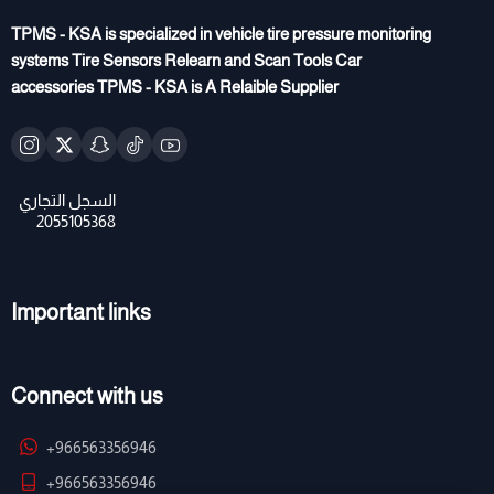
TPMS - KSA is specialized in vehicle tire pressure monitoring
systems Tire Sensors Relearn and Scan Tools Car
accessories TPMS - KSA is A Relaible Supplier
Important links
Connect with us
+966563356946
+966563356946