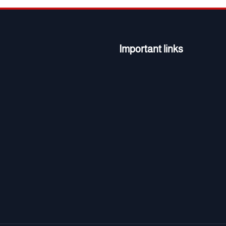
Important links