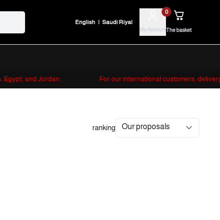
0
English
|
Saudi Riyal
My Account
The basket
es, Egypt, and Jordan.
For our international customers, deliver
ranking