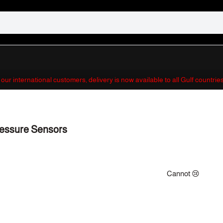
r our international customers, delivery is now available to all Gulf countri
essure Sensors
Cannot 😢