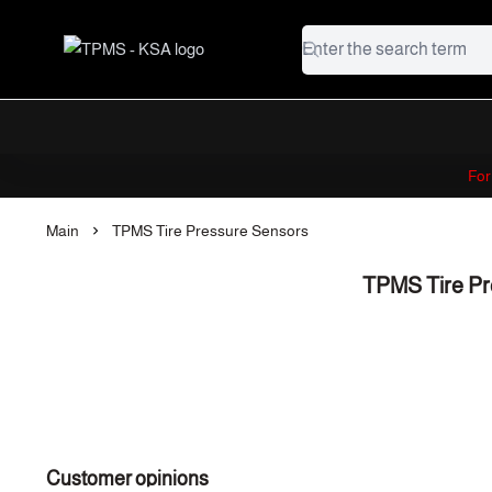
TPMS - KSA
Fo
Main
TPMS Tire Pressure Sensors
TPMS Tire Pr
Customer opinions