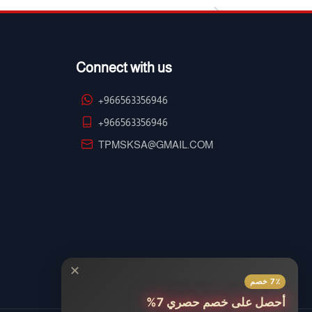
Connect with us
+966563356946
+966563356946
TPMSKSA@GMAIL.COM
✕
7٪ خصم
أحصل على خصم حصري 7%