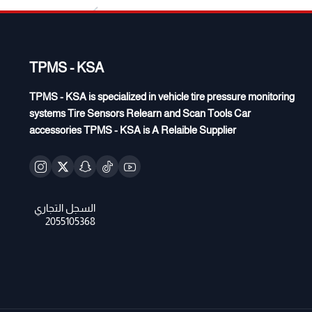
TPMS - KSA
TPMS - KSA is specialized in vehicle tire pressure monitoring
systems Tire Sensors Relearn and Scan Tools Car
accessories TPMS - KSA is A Relaible Supplier