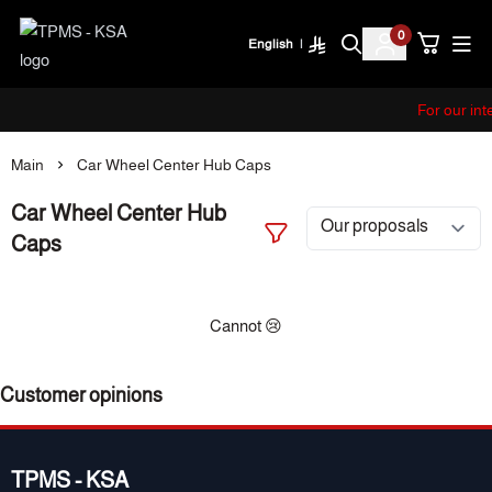
0
English
|
TPMS - KSA
For our int
Main
Car Wheel Center Hub Caps
Car Wheel Center Hub
Caps
Cannot 😢
Customer opinions
TPMS - KSA