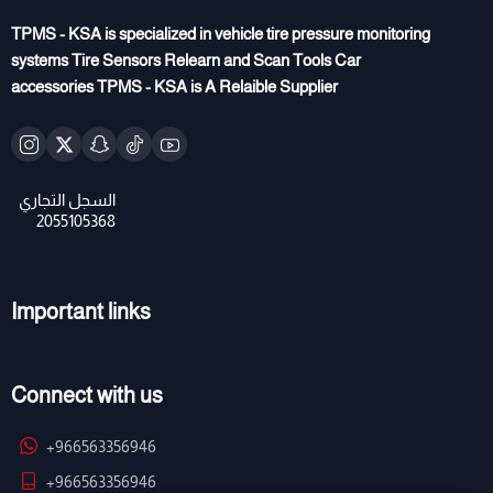
TPMS - KSA is specialized in vehicle tire pressure monitoring
systems Tire Sensors Relearn and Scan Tools Car
accessories TPMS - KSA is A Relaible Supplier
Important links
Connect with us
+966563356946
+966563356946