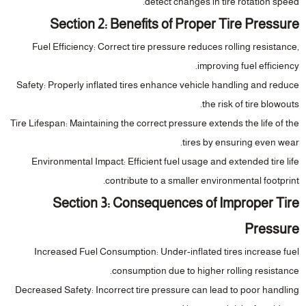
detect changes in tire rotation speed.
Section 2: Benefits of Proper Tire Pressure
Fuel Efficiency
: Correct tire pressure reduces rolling resistance,
improving fuel efficiency.
Safety
: Properly inflated tires enhance vehicle handling and reduce
the risk of tire blowouts.
Tire Lifespan
: Maintaining the correct pressure extends the life of the
tires by ensuring even wear.
Environmental Impact
: Efficient fuel usage and extended tire life
contribute to a smaller environmental footprint.
Section 3: Consequences of Improper Tire
Pressure
Increased Fuel Consumption
: Under-inflated tires increase fuel
consumption due to higher rolling resistance.
Decreased Safety
: Incorrect tire pressure can lead to poor handling