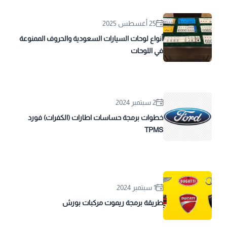
25 أغسطس 2025
أنواع لوحات السيارات السعودية والحروف الممنوعة
في اللوحات
2 سبتمبر 2024
خطوات برمجة حساسات اطارات (الكفرات) فورد
TPMS
1 سبتمبر 2024
طريقة برمجة ريموت مركبات بورش