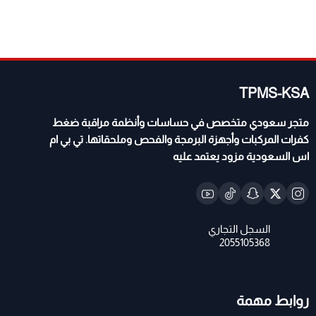
TPMS-KSA
متجر سعودي متخصص في حساسات وأنظمة مراقبة ضغط
كفرات المركبات وأجهزة البرمجة والفحص وملحقاتها. تي بي ام
اس السعودية مزود يعتمد عليه
روابط مهمة