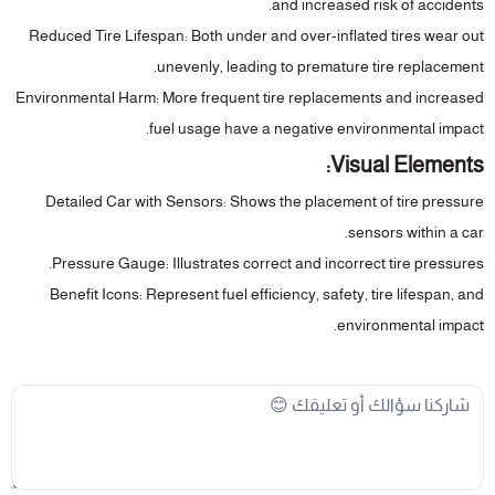
and increased risk of accidents.
Reduced Tire Lifespan
: Both under and over-inflated tires wear out
unevenly, leading to premature tire replacement.
Environmental Harm
: More frequent tire replacements and increased
fuel usage have a negative environmental impact.
Visual Elements:
Detailed Car with Sensors
: Shows the placement of tire pressure
sensors within a car.
Pressure Gauge
: Illustrates correct and incorrect tire pressures.
Benefit Icons
: Represent fuel efficiency, safety, tire lifespan, and
environmental impact.