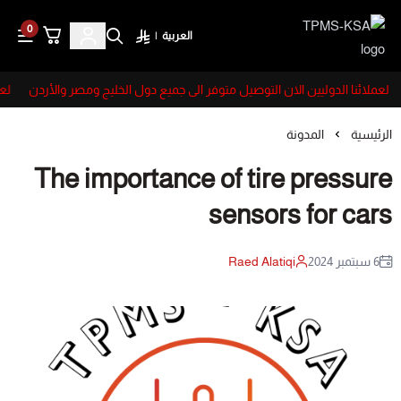
0
|
العربية
TPMS-KSA
ردن
لعملائنا الدوليين الان التوصيل متوفر الى جميع دول الخليج ومصر والأردن
المدونة
الرئيسية
The importance of tire pressure
sensors for cars
Raed Alatiqi
6 سبتمبر 2024