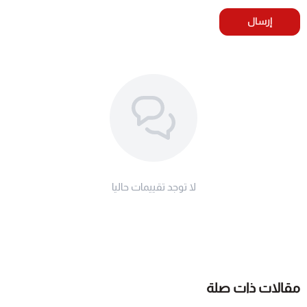
إرسال
لا توجد تقييمات حاليا
مقالات ذات صلة