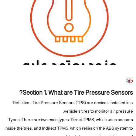
0
Section 1: What are Tire Pressure Sensors?
Definition
: Tire Pressure Sensors (TPS) are devices installed in a
vehicle's tires to monitor air pressure.
Types
: There are two main types: Direct TPMS, which uses sensors
inside the tires, and Indirect TPMS, which relies on the ABS system to